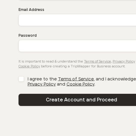
Email Address
Password
It is important to read & understand the
Terms of Service
,
Privacy Policy
Cookie Policy
before creating a TripMapper for Business account.
I agree to the
Terms of Service
, and I acknowledge
Privacy Policy
and
Cookie Policy
.
Create Account and Proceed