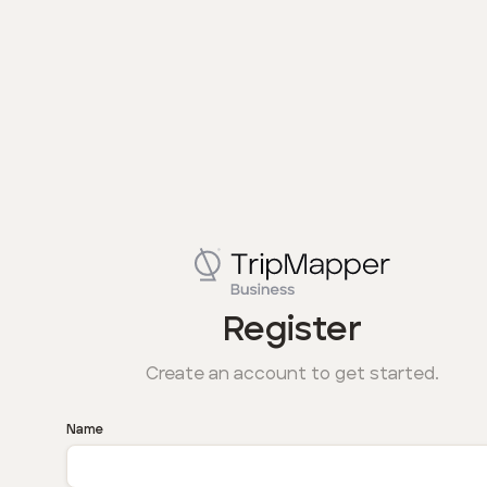
Register
Create an account to get started.
Name