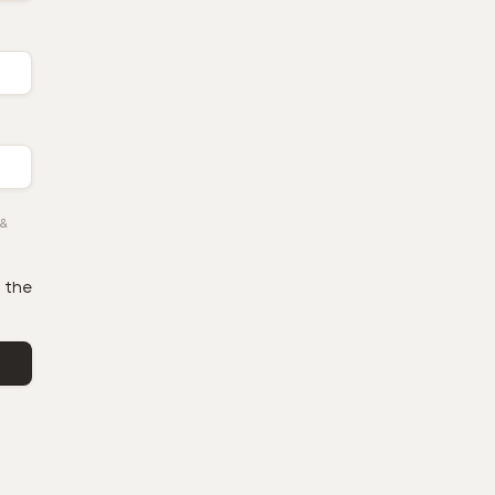
&
 the